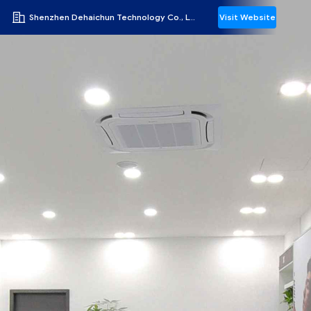
Shenzhen Dehaichun Technology Co., Ltd.
Visit Website